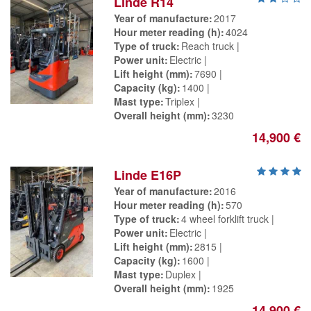
Linde R14
Year of manufacture
2017
Hour meter reading (h)
4024
Type of truck
Reach truck
Power unit
Electric
Lift height (mm)
7690
Capacity (kg)
1400
Mast type
Triplex
Overall height (mm)
3230
14,900 €
Linde E16P
Year of manufacture
2016
Hour meter reading (h)
570
Type of truck
4 wheel forklift truck
Power unit
Electric
Lift height (mm)
2815
Capacity (kg)
1600
Mast type
Duplex
Overall height (mm)
1925
14,900 €