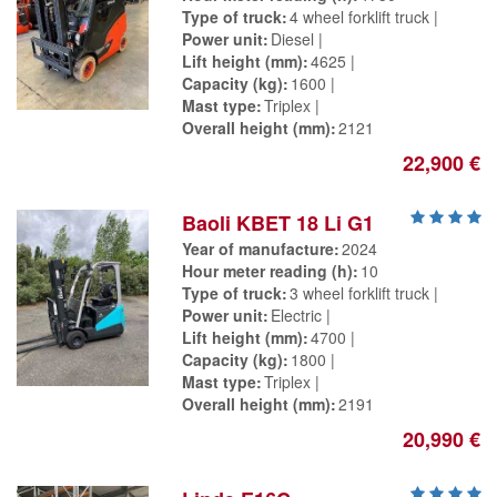
Type of truck
4 wheel forklift truck
Power unit
Diesel
Lift height (mm)
4625
Capacity (kg)
1600
Mast type
Triplex
Overall height (mm)
2121
22,900 €
Baoli KBET 18 Li G1
Year of manufacture
2024
Hour meter reading (h)
10
Type of truck
3 wheel forklift truck
Power unit
Electric
Lift height (mm)
4700
Capacity (kg)
1800
Mast type
Triplex
Overall height (mm)
2191
20,990 €