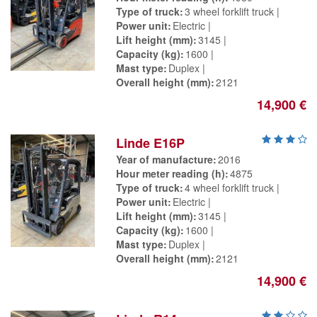
Type of truck
3 wheel forklift truck
Power unit
Electric
Lift height (mm)
3145
Capacity (kg)
1600
Mast type
Duplex
Overall height (mm)
2121
14,900 €
Linde E16P
Year of manufacture
2016
Hour meter reading (h)
4875
Type of truck
4 wheel forklift truck
Power unit
Electric
Lift height (mm)
3145
Capacity (kg)
1600
Mast type
Duplex
Overall height (mm)
2121
14,900 €