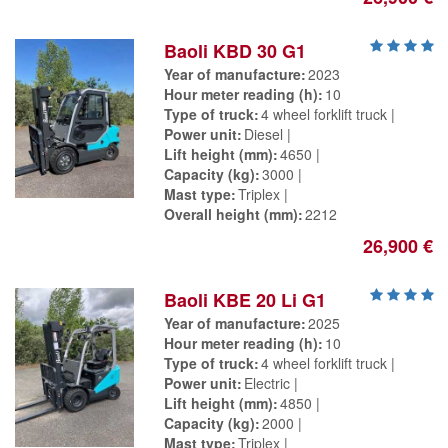
Baoli KBD 30 G1
Year of manufacture
2023
Hour meter reading (h)
10
Type of truck
4 wheel forklift truck
Power unit
Diesel
Lift height (mm)
4650
Capacity (kg)
3000
Mast type
Triplex
Overall height (mm)
2212
26,900 €
Baoli KBE 20 Li G1
Year of manufacture
2025
Hour meter reading (h)
10
Type of truck
4 wheel forklift truck
Power unit
Electric
Lift height (mm)
4850
Capacity (kg)
2000
Mast type
Triplex