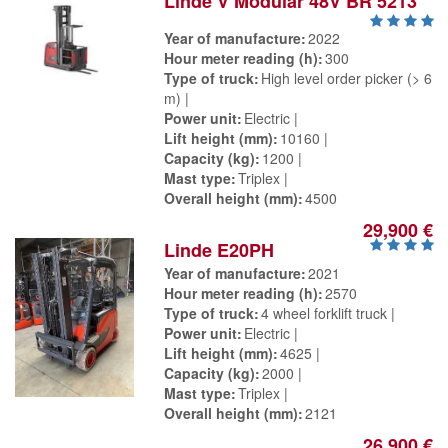
Linde V Modular 48V BR 5213
Year of manufacture
2022
Hour meter reading (h)
300
Type of truck
High level order picker (> 6
m)
Power unit
Electric
Lift height (mm)
10160
Capacity (kg)
1200
Mast type
Triplex
Overall height (mm)
4500
29,900 €
Linde E20PH
Year of manufacture
2021
Hour meter reading (h)
2570
Type of truck
4 wheel forklift truck
Power unit
Electric
Lift height (mm)
4625
Capacity (kg)
2000
Mast type
Triplex
Overall height (mm)
2121
26,900 €