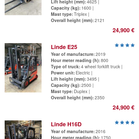
Lift height (mm)
4625
Capacity (kg)
1600
Mast type
Triplex
Overall height (mm)
2121
24,900 €
Linde E25
Year of manufacture
2019
Hour meter reading (h)
800
Type of truck
4 wheel forklift truck
Power unit
Electric
Lift height (mm)
3495
Capacity (kg)
2500
Mast type
Duplex
Overall height (mm)
2350
24,900 €
Linde H16D
Year of manufacture
2016
Hour meter reading (h)
1750