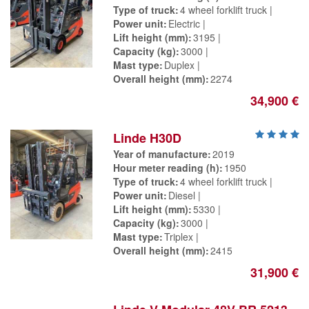
Type of truck
4 wheel forklift truck
Power unit
Electric
Lift height (mm)
3195
Capacity (kg)
3000
Mast type
Duplex
Overall height (mm)
2274
34,900 €
Linde H30D
Year of manufacture
2019
Hour meter reading (h)
1950
Type of truck
4 wheel forklift truck
Power unit
Diesel
Lift height (mm)
5330
Capacity (kg)
3000
Mast type
Triplex
Overall height (mm)
2415
31,900 €