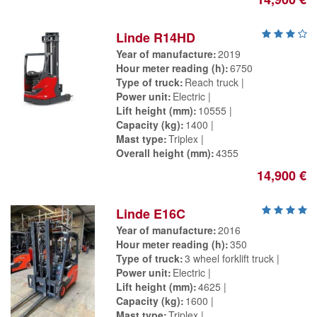
Linde R14HD
Year of manufacture
2019
Hour meter reading (h)
6750
Type of truck
Reach truck
Power unit
Electric
Lift height (mm)
10555
Capacity (kg)
1400
Mast type
Triplex
Overall height (mm)
4355
14,900 €
Linde E16C
Year of manufacture
2016
Hour meter reading (h)
350
Type of truck
3 wheel forklift truck
Power unit
Electric
Lift height (mm)
4625
Capacity (kg)
1600
Mast type
Triplex