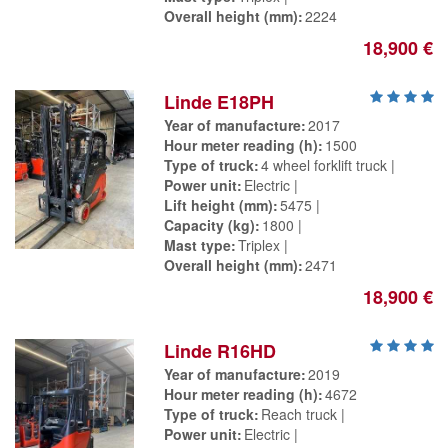
Overall height (mm)
2224
18,900 €
Linde E18PH
Year of manufacture
2017
Hour meter reading (h)
1500
Type of truck
4 wheel forklift truck
Power unit
Electric
Lift height (mm)
5475
Capacity (kg)
1800
Mast type
Triplex
Overall height (mm)
2471
18,900 €
Linde R16HD
Year of manufacture
2019
Hour meter reading (h)
4672
Type of truck
Reach truck
Power unit
Electric