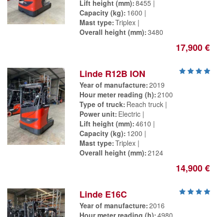
Lift height (mm)
8455
Capacity (kg)
1600
Mast type
Triplex
Overall height (mm)
3480
17,900 €
Linde R12B ION
Year of manufacture
2019
Hour meter reading (h)
2100
Type of truck
Reach truck
Power unit
Electric
Lift height (mm)
4610
Capacity (kg)
1200
Mast type
Triplex
Overall height (mm)
2124
14,900 €
Linde E16C
Year of manufacture
2016
Hour meter reading (h)
4980