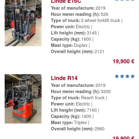
Linde E16C
Year of manufacture
2019
Hour meter reading (h)
526
Type of truck
3 wheel forklift truck
Power unit
Electric
Lift height (mm)
3145
Capacity (kg)
1600
Mast type
Duplex
Overall height (mm)
2121
19,900 €
Linde R14
Year of manufacture
2019
Hour meter reading (h)
3200
Type of truck
Reach truck
Power unit
Electric
Lift height (mm)
7160
Capacity (kg)
1400
Mast type
Triplex
Overall height (mm)
2960
19,900 €