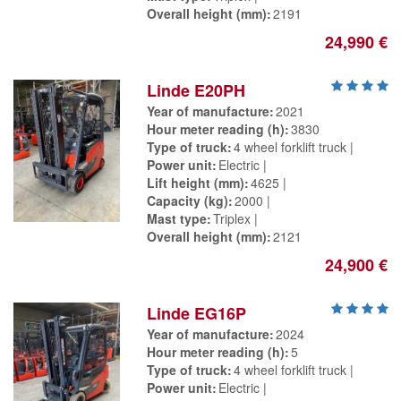
Overall height (mm)
2191
24,990 €
Linde E20PH
Year of manufacture
2021
Hour meter reading (h)
3830
Type of truck
4 wheel forklift truck
Power unit
Electric
Lift height (mm)
4625
Capacity (kg)
2000
Mast type
Triplex
Overall height (mm)
2121
24,900 €
Linde EG16P
Year of manufacture
2024
Hour meter reading (h)
5
Type of truck
4 wheel forklift truck
Power unit
Electric