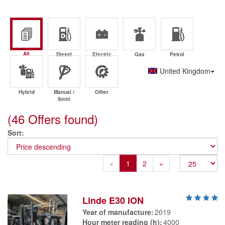
All
Diesel
Electric
Gas
Petrol
United Kingdom
Hybrid
Manual /
Other
Semi
(46 Offers found)
Sort
Previous
Next
«
1
2
»
Linde E30 ION
Year of manufacture
2019
Hour meter reading (h)
4000