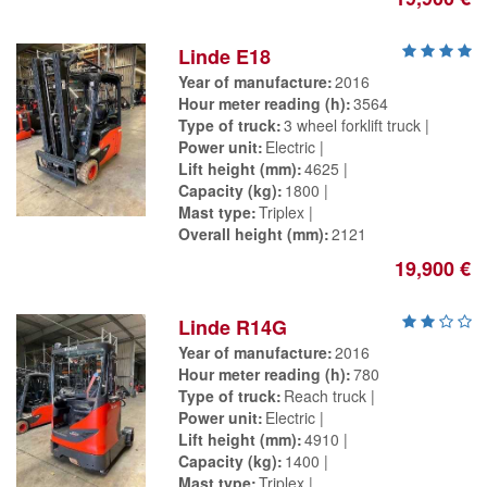
Linde E18
Year of manufacture
2016
Hour meter reading (h)
3564
Type of truck
3 wheel forklift truck
Power unit
Electric
Lift height (mm)
4625
Capacity (kg)
1800
Mast type
Triplex
Overall height (mm)
2121
19,900 €
Linde R14G
Year of manufacture
2016
Hour meter reading (h)
780
Type of truck
Reach truck
Power unit
Electric
Lift height (mm)
4910
Capacity (kg)
1400
Mast type
Triplex