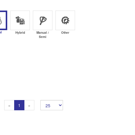
ol
Hybrid
Manual /
Other
Semi
Previous
Next
«
1
»