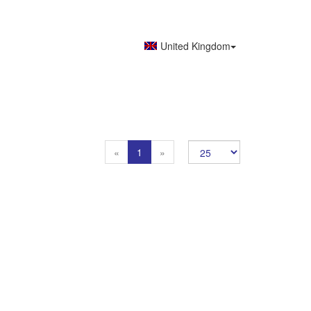
United Kingdom
Previous
Next
«
1
»