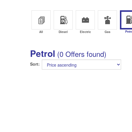
Petr
All
Diesel
Electric
Gas
Petrol
(0 Offers found)
Sort