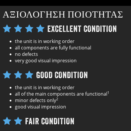
ΑΞΙΟΛΌΓΗΣΗ ΠΟΙΌΤΗΤΑΣ
EXCELLENT CONDITION
the unit is in working order
all components are fully functional
no defects
very good visual impression
GOOD CONDITION
the unit is in working order
1
all of the main components are functional
2
minor defects only
good visual impression
FAIR CONDITION