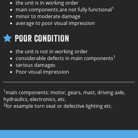
the unit is in working order
1
main components are not fully functional
minor to moderate damage
average to poor visual impression
POOR CONDITION
the unit is not in working order
1
considerable defects in main components
serious damages
Poor visual impression
1
main components: motor, gears, mast, driving axle,
hydraulics, electronics, etc.
2
for example torn seat or defective lighting etc.