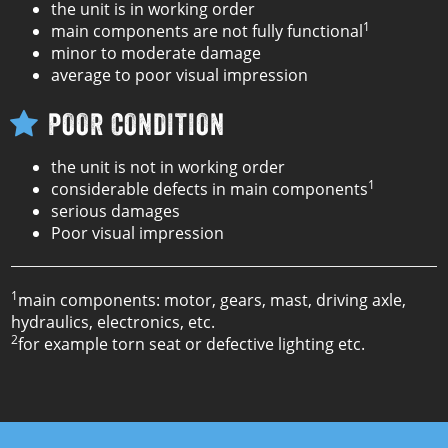
the unit is in working order
1
main components are not fully functional
minor to moderate damage
average to poor visual impression
POOR CONDITION
the unit is not in working order
1
considerable defects in main components
serious damages
Poor visual impression
1
main components: motor, gears, mast, driving axle,
hydraulics, electronics, etc.
2
for example torn seat or defective lighting etc.