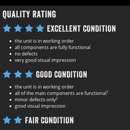
QUALITY RATING
EXCELLENT CONDITION
the unit is in working order
all components are fully functional
no defects
very good visual impression
GOOD CONDITION
the unit is in working order
1
all of the main components are functional
2
minor defects only
good visual impression
FAIR CONDITION